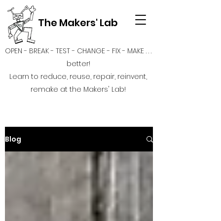
The Makers' Lab
OPEN - BREAK - TEST - CHANGE - FIX - MAKE . . .
better!
Learn to reduce, reuse, repair, reinvent,
remake at the Makers' Lab!
Blog