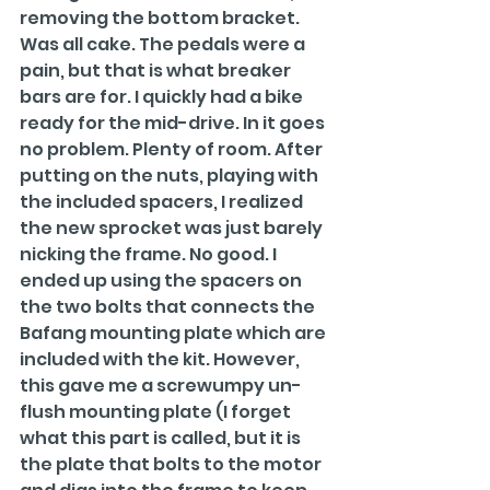
removing the bottom bracket. 
Was all cake. The pedals were a 
pain, but that is what breaker 
bars are for. I quickly had a bike 
ready for the mid-drive. In it goes 
no problem. Plenty of room. After 
putting on the nuts, playing with 
the included spacers, I realized 
the new sprocket was just barely 
nicking the frame. No good. I 
ended up using the spacers on 
the two bolts that connects the 
Bafang mounting plate which are 
included with the kit. However, 
this gave me a screwumpy un-
flush mounting plate (I forget 
what this part is called, but it is 
the plate that bolts to the motor 