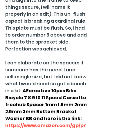
and digs into the frame to keep 
things secure, I will name it 
properly in an edit). This un-flush 
aspect is breaking a cardinal rule. 
This plate must be flush. So, I had 
to order number 5 above and add 
them to the sprocket side. 
Perfection was achieved.
I can elaborate on the spacers if 
someone has the need. Luna 
sells single size, but I did not know 
what I would need so got a bunch 
in a kit: 
AEcreative 10pcs Bike 
Bicycle 7 8 9 10 11 Speed Cassette 
freehub Spacer 1mm 1.5mm 2mm 
2.5mm 3mm Bottom Bracket 
Washer BB and here is the link: 
https://www.amazon.com/gp/pr