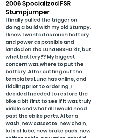
2006 Specialized FSR 
Stumpjumper
I finally pulled the trigger on 
doing a build with my old Stumpy. 
I knew I wanted as much battery 
and power as possible and 
landed on the Luna BBSHD kit, but 
what battery?? My biggest 
concern was where to put the 
battery. After cutting out the 
templates Luna has online, and 
fiddling prior to ordering, I 
decided I needed to restore the 
bike a bit first to see if it was truly 
viable and what all I would need 
past the ebike parts. After a 
wash, new cassette, new chain, 
lots of lube, new brake pads, new 