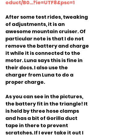
oduct/B0...?ie=UTF8&psc=1
After some test rides, tweaking 
of adjustments, it is an 
awesome mountain cruiser. Of 
particular note is that I do not 
remove the battery and charge 
it while it is connected to the 
motor. Luna says this is fine in 
their docs. I also use the 
charger from Luna to do a 
proper charge.
As you can see in the pictures, 
the battery fit in the triangle! It 
is held by three hose clamps 
and has a bit of Gorilla duct 
tape in there to prevent 
scratches. If I ever take it out I 