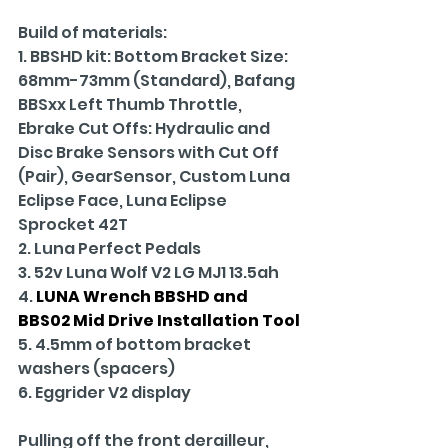
Build of materials:
1. BBSHD kit: Bottom Bracket Size: 
68mm-73mm (Standard), Bafang 
BBSxx Left Thumb Throttle, 
Ebrake Cut Offs: Hydraulic and 
Disc Brake Sensors with Cut Off 
(Pair), GearSensor, Custom Luna 
Eclipse Face, Luna Eclipse 
Sprocket 42T
2. Luna Perfect Pedals
3. 52v Luna Wolf V2 LG MJ1 13.5ah
4. 
LUNA Wrench BBSHD and 
BBS02 Mid Drive Installation Tool
5. 4.5mm of bottom bracket 
washers (spacers)
6. Eggrider V2 display
Pulling off the front derailleur, 