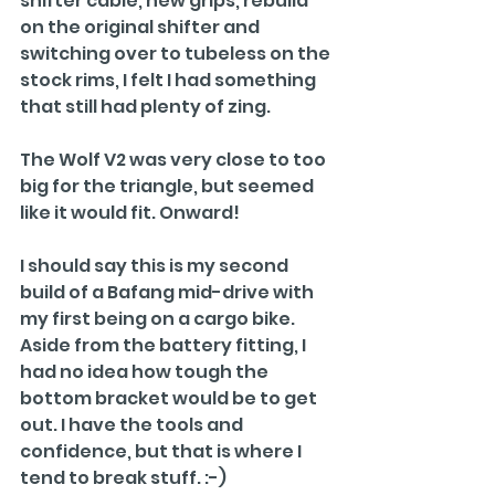
shifter cable, new grips, rebuild 
on the original shifter and 
switching over to tubeless on the 
stock rims, I felt I had something 
that still had plenty of zing.
The Wolf V2 was very close to too 
big for the triangle, but seemed 
like it would fit. Onward!
I should say this is my second 
build of a Bafang mid-drive with 
my first being on a cargo bike. 
Aside from the battery fitting, I 
had no idea how tough the 
bottom bracket would be to get 
out. I have the tools and 
confidence, but that is where I 
tend to break stuff. :-)