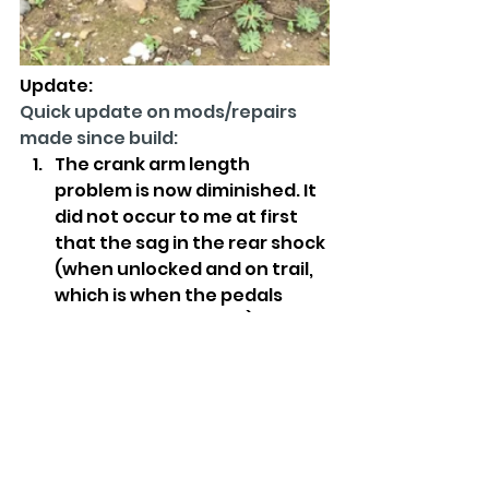
Update:
Quick update on mods/repairs 
made since build:
The crank arm length 
problem is now diminished. It 
did not occur to me at first 
that the sag in the rear shock 
(when unlocked and on trail, 
which is when the pedals 
would hit more often) was 
causing at least part of the 
problem. I performed a 
service on the shock with the 
OEM O-ring kit and now the 
shock is amazing. I was 
actually bottoming out when 