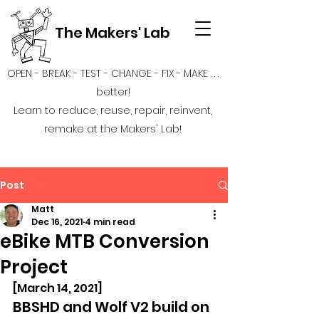
The Makers' Lab
OPEN - BREAK - TEST - CHANGE - FIX - MAKE . . .
better!
Learn to reduce, reuse, repair, reinvent,
remake at the Makers' Lab!
Post
Matt
Dec 16, 2021
4 min read
eBike MTB Conversion
Project
[March 14, 2021]
BBSHD and Wolf V2 build on 