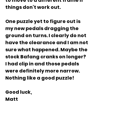
to move to a different frame if 
things don't work out.
One puzzle yet to figure out is 
my new pedals dragging the 
ground on turns. I clearly do not 
have the clearance and I am not 
sure what happened. Maybe the 
stock Bafang cranks on longer? 
I had clip in and those pedals 
were definitely more narrow. 
Nothing like a good puzzle!
Good luck,
Matt