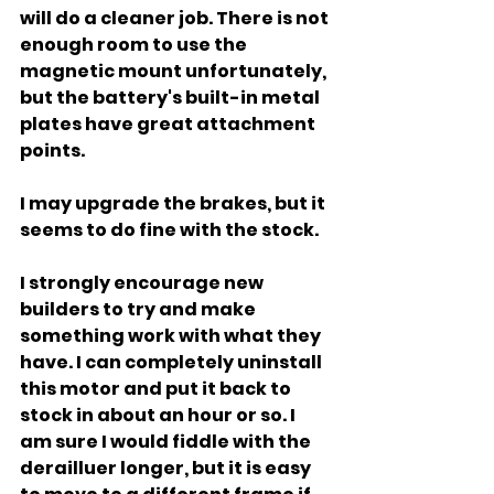
will do a cleaner job. There is not 
enough room to use the 
magnetic mount unfortunately, 
but the battery's built-in metal 
plates have great attachment 
points.
I may upgrade the brakes, but it 
seems to do fine with the stock.
I strongly encourage new 
builders to try and make 
something work with what they 
have. I can completely uninstall 
this motor and put it back to 
stock in about an hour or so. I 
am sure I would fiddle with the 
derailluer longer, but it is easy 